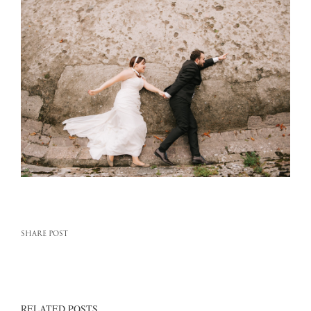
SHARE POST
RELATED POSTS