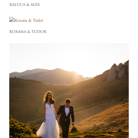
RALUCA & ALEX
ROXANA & TUDOR