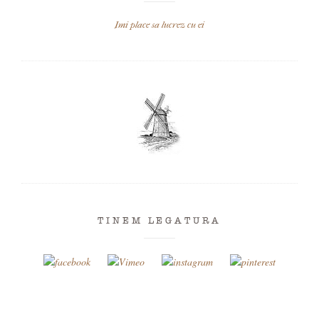
Imi place sa lucrez cu ei
TINEM LEGATURA