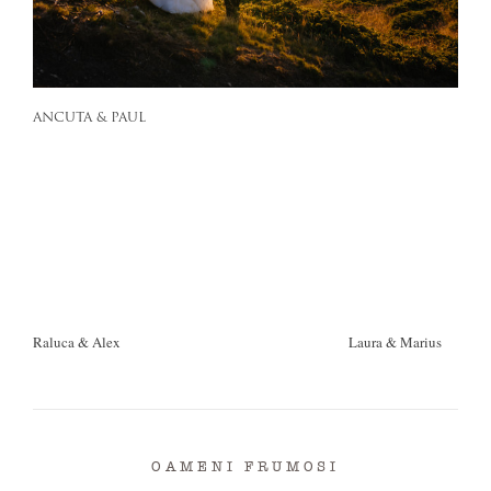
ANCUTA & PAUL
Raluca & Alex
Laura & Marius
OAMENI FRUMOSI