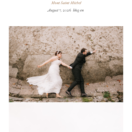
Mont Saint-Michel
August 7, 2026
blog-en