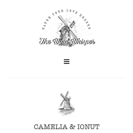
+
+
CAMELIA & IONUT