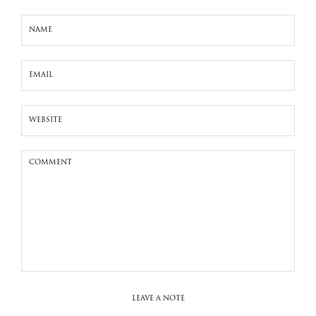
LEAVE A NOTE