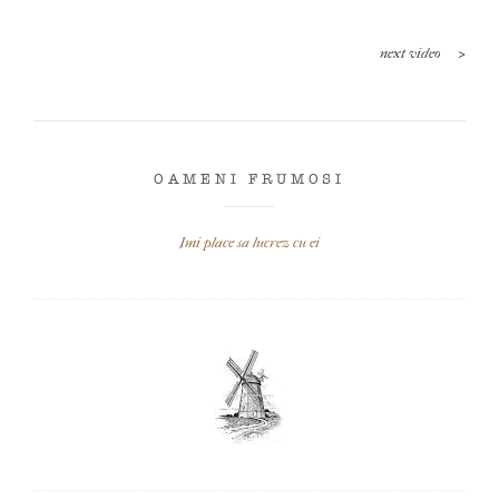
>
next video
OAMENI FRUMOSI
Imi place sa lucrez cu ei