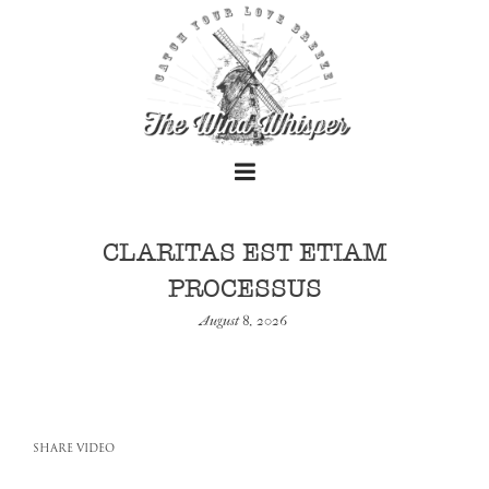
CLARITAS EST ETIAM
PROCESSUS
+
August 8, 2026
+
SHARE VIDEO