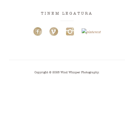
TINEM LEGATURA
Copyright © 2026
Wind Whisper Photography
.