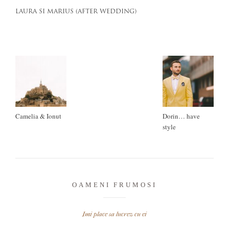
LAURA SI MARIUS (AFTER WEDDING)
Camelia & Ionut
Dorin… have
style
OAMENI FRUMOSI
Imi place sa lucrez cu ei