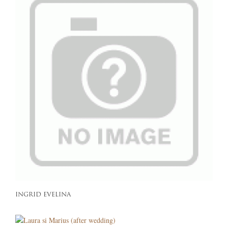
INGRID EVELINA