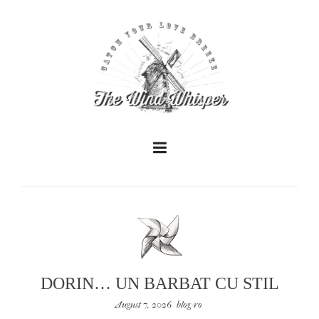
+
+
DORIN… UN BARBAT CU STIL
August 7, 2026
blog-ro