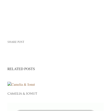
SHARE POST
RELATED POSTS
CAMELIA & IONUT