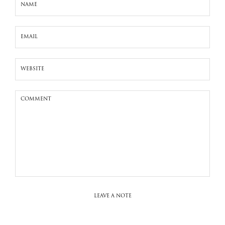
LEAVE A NOTE