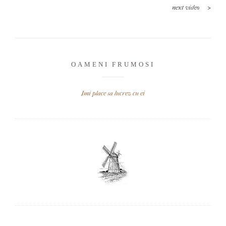
>
next video
OAMENI FRUMOSI
Imi place sa lucrez cu ei