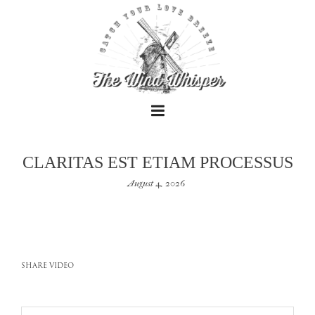
CLARITAS EST ETIAM PROCESSUS
August 4, 2026
+
+
SHARE VIDEO