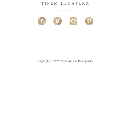
TINEM LEGATURA
Copyright © 2026
Wind Whisper Photography
.