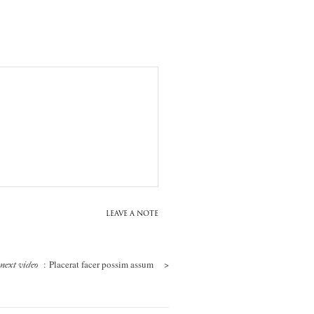
LEAVE A NOTE
: Placerat facer possim assum
>
next video