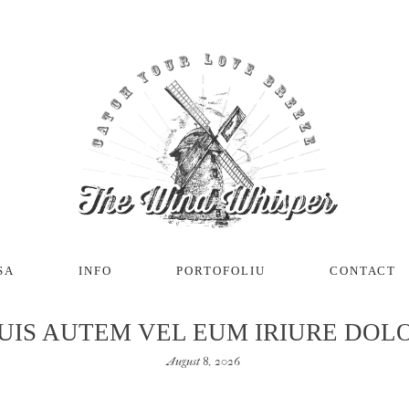
SA
INFO
PORTOFOLIU
CONTACT
UIS AUTEM VEL EUM IRIURE DOL
August 8, 2026