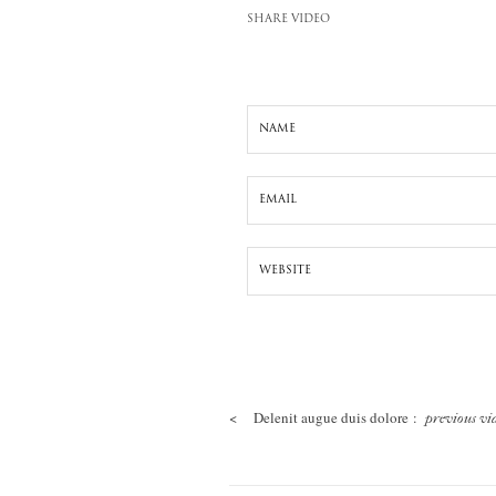
SHARE VIDEO
<
Delenit augue duis dolore :
previous vi