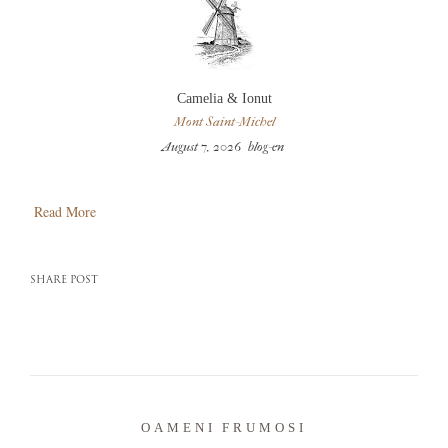
Camelia & Ionut
Mont Saint-Michel
August 7, 2026
blog-en
Read More
SHARE POST
OAMENI FRUMOSI