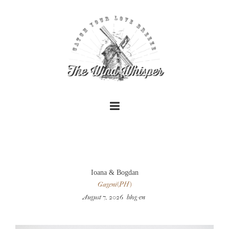
+
Ioana & Bogdan
Gageni(PH)
August 7, 2026
blog-en
+