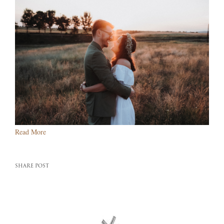
Read More
SHARE POST