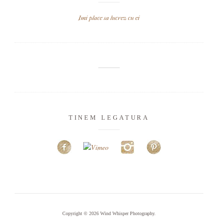
Imi place sa lucrez cu ei
TINEM LEGATURA
Copyright © 2026
Wind Whisper Photography
.