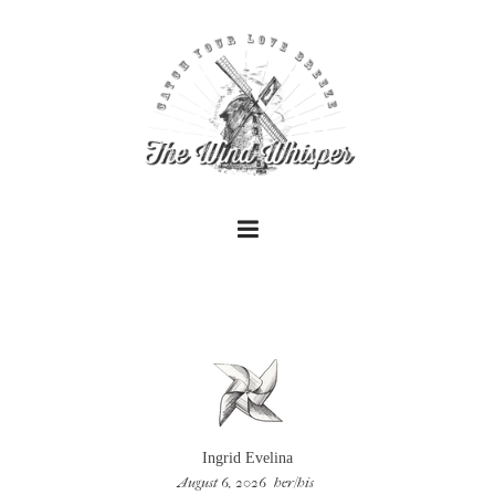
+
+
Ingrid Evelina
August 6, 2026
her/his