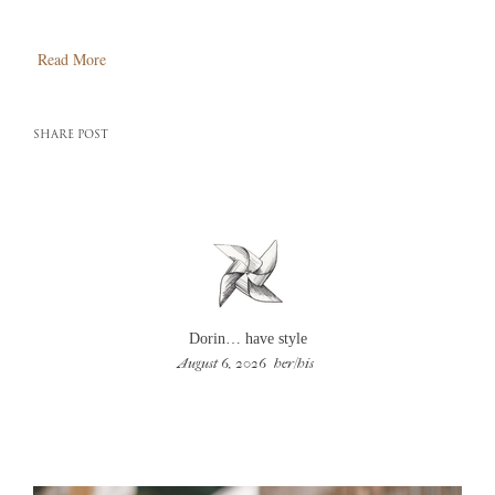
Read More
SHARE POST
Dorin… have style
August 6, 2026
her/his