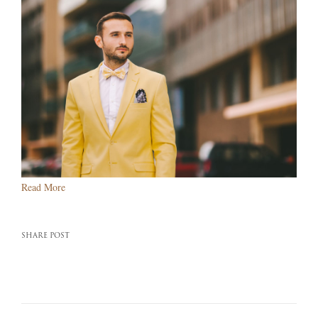
Read More
SHARE POST