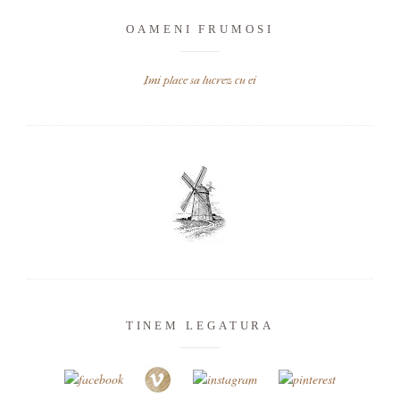
OAMENI FRUMOSI
Imi place sa lucrez cu ei
TINEM LEGATURA